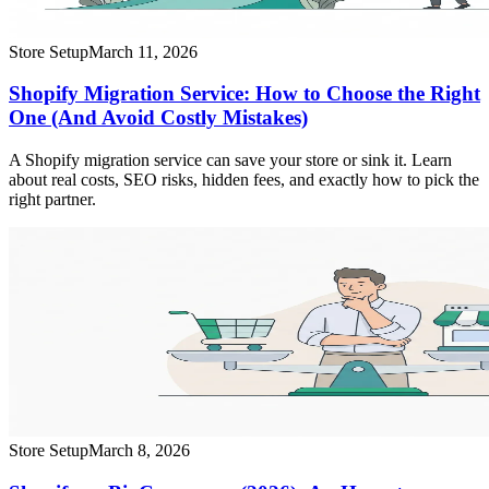
Store Setup
March 11, 2026
Shopify Migration Service: How to Choose the Right
One (And Avoid Costly Mistakes)
A Shopify migration service can save your store or sink it. Learn
about real costs, SEO risks, hidden fees, and exactly how to pick the
right partner.
Store Setup
March 8, 2026