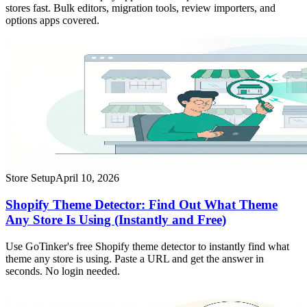
stores fast. Bulk editors, migration tools, review importers, and
options apps covered.
Store Setup
April 10, 2026
Shopify Theme Detector: Find Out What Theme
Any Store Is Using (Instantly and Free)
Use GoTinker's free Shopify theme detector to instantly find what
theme any store is using. Paste a URL and get the answer in
seconds. No login needed.