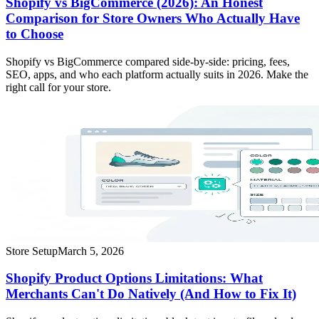
Shopify vs BigCommerce (2026): An Honest
Comparison for Store Owners Who Actually Have
to Choose
Shopify vs BigCommerce compared side-by-side: pricing, fees,
SEO, apps, and who each platform actually suits in 2026. Make the
right call for your store.
Store Setup
March 5, 2026
Shopify Product Options Limitations: What
Merchants Can't Do Natively (And How to Fix It)