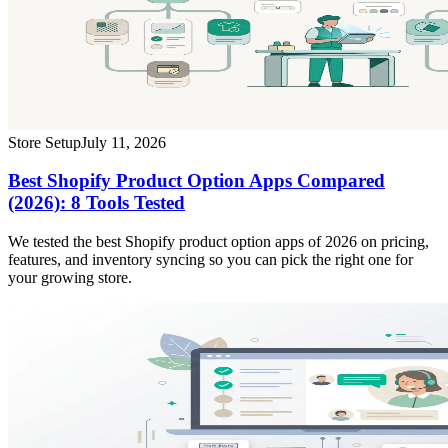
Store Setup
July 11, 2026
Best Shopify Product Option Apps Compared
(2026): 8 Tools Tested
We tested the best Shopify product option apps of 2026 on pricing,
features, and inventory syncing so you can pick the right one for
your growing store.