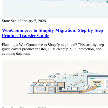
Store Setup
February 5, 2026
WooCommerce to Shopify Migration: Step-by-Step
Product Transfer Guide
Planning a WooCommerce to Shopify migration? This step-by-step
guide covers product transfer, CSV cleanup, SEO protection, and
avoiding data loss.