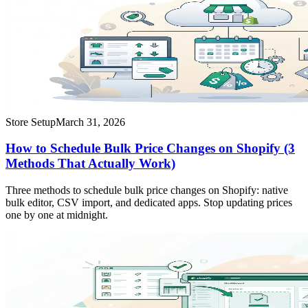
Store Setup
March 31, 2026
How to Schedule Bulk Price Changes on Shopify (3
Methods That Actually Work)
Three methods to schedule bulk price changes on Shopify: native
bulk editor, CSV import, and dedicated apps. Stop updating prices
one by one at midnight.