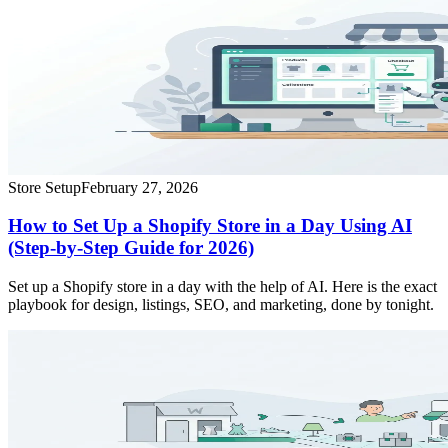
Store Setup
February 27, 2026
How to Set Up a Shopify Store in a Day Using AI
(Step-by-Step Guide for 2026)
Set up a Shopify store in a day with the help of AI. Here is the exact
playbook for design, listings, SEO, and marketing, done by tonight.