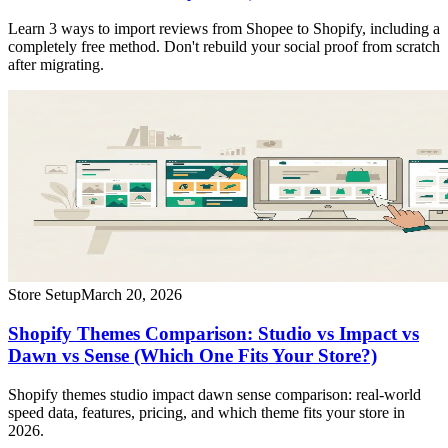
Learn 3 ways to import reviews from Shopee to Shopify, including a
completely free method. Don't rebuild your social proof from scratch
after migrating.
Store Setup
March 20, 2026
Shopify Themes Comparison: Studio vs Impact vs
Dawn vs Sense (Which One Fits Your Store?)
Shopify themes studio impact dawn sense comparison: real-world
speed data, features, pricing, and which theme fits your store in
2026.