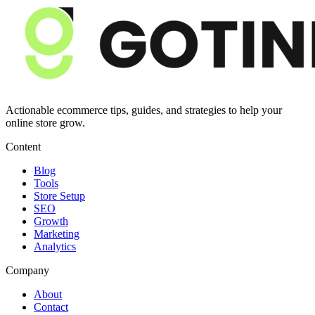
Actionable ecommerce tips, guides, and strategies to help your
online store grow.
Content
Blog
Tools
Store Setup
SEO
Growth
Marketing
Analytics
Company
About
Contact