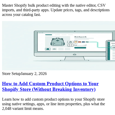
Master Shopify bulk product editing with the native editor, CSV
imports, and third-party apps. Update prices, tags, and descriptions
across your catalog fast.
Store Setup
January 2, 2026
How to Add Custom Product Options to Your
Shopify Store (Without Breaking Inventory)
Learn how to add custom product options to your Shopify store
using native settings, apps, or line item properties, plus what the
2,048 variant limit means.