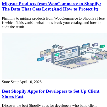
Migrate Products from WooCommerce to Shopify:
The Data That Gets Lost (And How to Protect It)
Planning to migrate products from WooCommerce to Shopify? Here
is which fields vanish, what limits break your catalog, and how to
audit the result.
Store Setup
April 10, 2026
Best Shopify Apps for Developers to Set Up Client
Stores Fast
Discover the best Shopify apps for developers who build client