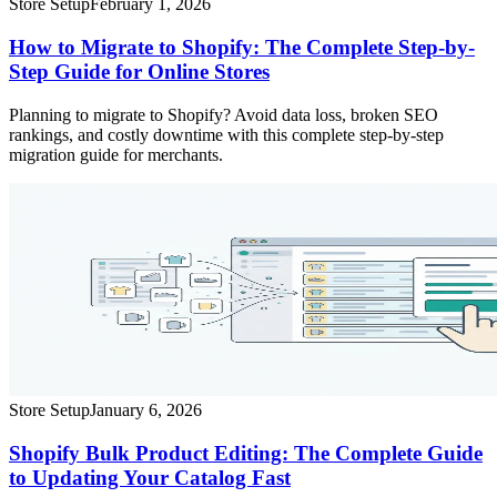
Store Setup
February 1, 2026
How to Migrate to Shopify: The Complete Step-by-
Step Guide for Online Stores
Planning to migrate to Shopify? Avoid data loss, broken SEO
rankings, and costly downtime with this complete step-by-step
migration guide for merchants.
Store Setup
January 6, 2026
Shopify Bulk Product Editing: The Complete Guide
to Updating Your Catalog Fast