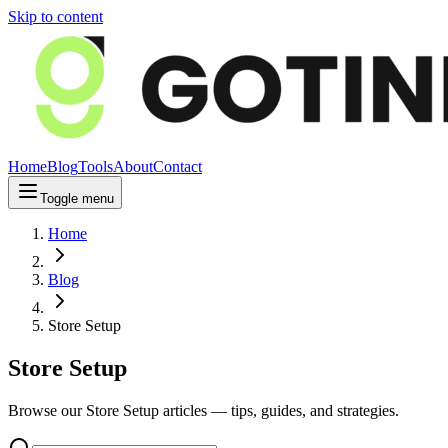
Skip to content
Home
Blog
Tools
About
Contact
Toggle menu
Home
Blog
Store Setup
Store Setup
Browse our Store Setup articles — tips, guides, and strategies.