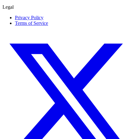
Legal
Privacy Policy
Terms of Service