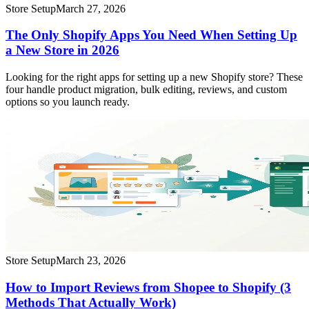
Store Setup
March 27, 2026
The Only Shopify Apps You Need When Setting Up
a New Store in 2026
Looking for the right apps for setting up a new Shopify store? These
four handle product migration, bulk editing, reviews, and custom
options so you launch ready.
Store Setup
March 23, 2026
How to Import Reviews from Shopee to Shopify (3
Methods That Actually Work)