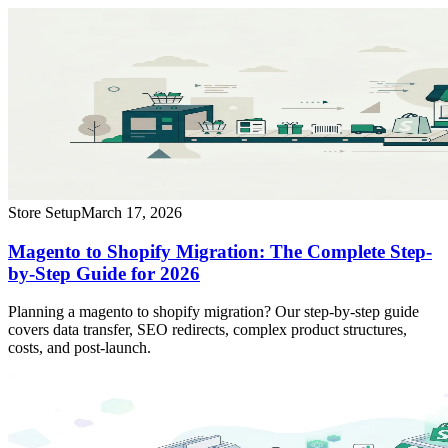
Store Setup
March 17, 2026
Magento to Shopify Migration: The Complete Step-
by-Step Guide for 2026
Planning a magento to shopify migration? Our step-by-step guide
covers data transfer, SEO redirects, complex product structures,
costs, and post-launch.