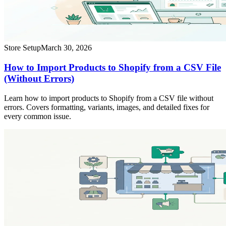
Store Setup
March 30, 2026
How to Import Products to Shopify from a CSV File
(Without Errors)
Learn how to import products to Shopify from a CSV file without
errors. Covers formatting, variants, images, and detailed fixes for
every common issue.