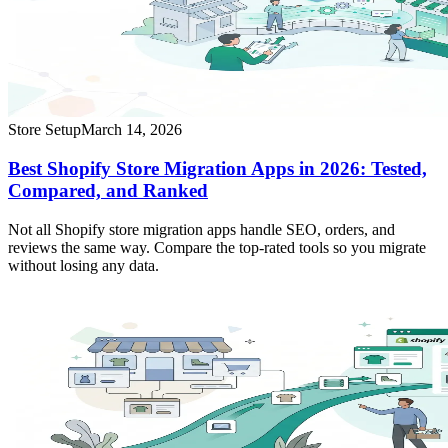
Store Setup
March 14, 2026
Best Shopify Store Migration Apps in 2026: Tested,
Compared, and Ranked
Not all Shopify store migration apps handle SEO, orders, and
reviews the same way. Compare the top-rated tools so you migrate
without losing any data.