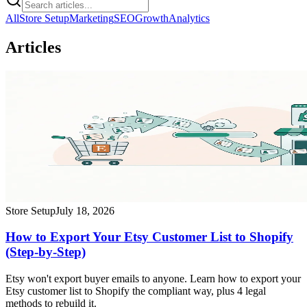
All
Store Setup
Marketing
SEO
Growth
Analytics
Articles
Store Setup
July 18, 2026
How to Export Your Etsy Customer List to Shopify
(Step-by-Step)
Etsy won't export buyer emails to anyone. Learn how to export your
Etsy customer list to Shopify the compliant way, plus 4 legal
methods to rebuild it.