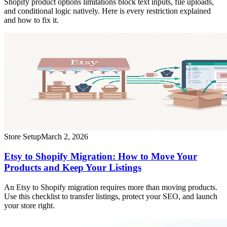
Shopify product options limitations block text inputs, file uploads,
and conditional logic natively. Here is every restriction explained
and how to fix it.
Store Setup
March 2, 2026
Etsy to Shopify Migration: How to Move Your
Products and Keep Your Listings
An Etsy to Shopify migration requires more than moving products.
Use this checklist to transfer listings, protect your SEO, and launch
your store right.