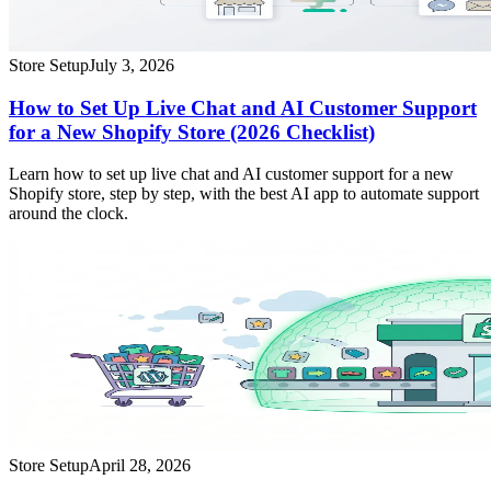
Store Setup
July 3, 2026
How to Set Up Live Chat and AI Customer Support
for a New Shopify Store (2026 Checklist)
Learn how to set up live chat and AI customer support for a new
Shopify store, step by step, with the best AI app to automate support
around the clock.
Store Setup
April 28, 2026