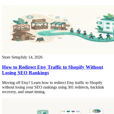
Store Setup
July 14, 2026
How to Redirect Etsy Traffic to Shopify Without
Losing SEO Rankings
Moving off Etsy? Learn how to redirect Etsy traffic to Shopify
without losing your SEO rankings using 301 redirects, backlink
recovery, and smart timing.