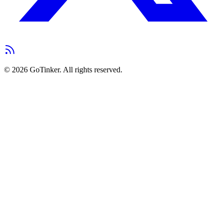
©
2026
GoTinker. All rights reserved.