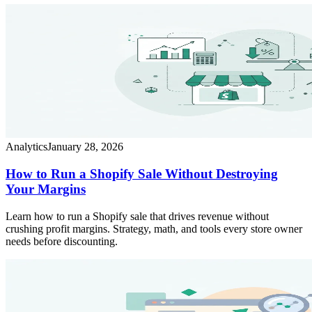
Analytics
January 28, 2026
How to Run a Shopify Sale Without Destroying
Your Margins
Learn how to run a Shopify sale that drives revenue without
crushing profit margins. Strategy, math, and tools every store owner
needs before discounting.