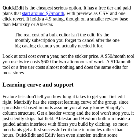
QuickEdit
is the cheapest serious option. It has a free tier and paid
plans that
start around $7/month
, with preview-as-CSV and one-
click revert. It holds a 4.9 rating, though on a smaller review base
than Matrixify or Ablestar.
The real cost of a bulk editor isn't the edit. It's the
monthly subscription you forget to cancel after the one
big catalog cleanup you actually needed it for.
Look at total cost over a year, not the sticker price. A $50/month tool
you use twice costs $600 for two afternoons of work. A $10/month
tool or a free tier costs almost nothing and does the same edits for
most stores.
Learning curve and support
Feature lists don't tell you how long it takes to get your first edit
right. Matrixify has the steepest learning curve of the group, since
spreadsheet-based imports assume you already know Shopify's
column structure. Get a header wrong and the tool won't stop you, it
just silently skips that field. Ablestar and Hextom both run inside a
guided admin interface with filters you build by clicking, so most
merchants get a first successful edit done in minutes rather than
hours. QuickEdit and Edify lean even simpler, trading some