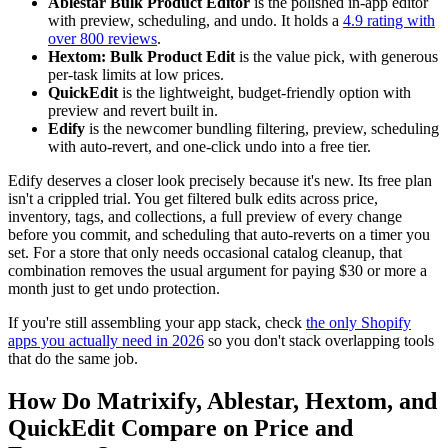
Ablestar Bulk Product Editor
is the polished in-app editor
with preview, scheduling, and undo. It holds a
4.9 rating with
over 800 reviews
.
Hextom: Bulk Product Edit
is the value pick, with generous
per-task limits at low prices.
QuickEdit
is the lightweight, budget-friendly option with
preview and revert built in.
Edify
is the newcomer bundling filtering, preview, scheduling
with auto-revert, and one-click undo into a free tier.
Edify deserves a closer look precisely because it's new. Its free plan
isn't a crippled trial. You get filtered bulk edits across price,
inventory, tags, and collections, a full preview of every change
before you commit, and scheduling that auto-reverts on a timer you
set. For a store that only needs occasional catalog cleanup, that
combination removes the usual argument for paying $30 or more a
month just to get undo protection.
If you're still assembling your app stack, check
the only Shopify
apps you actually need in 2026
so you don't stack overlapping tools
that do the same job.
How Do Matrixify, Ablestar, Hextom, and
QuickEdit Compare on Price and