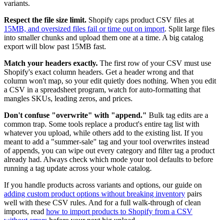
variants.
Respect the file size limit.
Shopify caps product CSV files at
15MB, and oversized files fail or time out on import
. Split large files
into smaller chunks and upload them one at a time. A big catalog
export will blow past 15MB fast.
Match your headers exactly.
The first row of your CSV must use
Shopify's exact column headers. Get a header wrong and that
column won't map, so your edit quietly does nothing. When you edit
a CSV in a spreadsheet program, watch for auto-formatting that
mangles SKUs, leading zeros, and prices.
Don't confuse "overwrite" with "append."
Bulk tag edits are a
common trap. Some tools replace a product's entire tag list with
whatever you upload, while others add to the existing list. If you
meant to add a "summer-sale" tag and your tool overwrites instead
of appends, you can wipe out every category and filter tag a product
already had. Always check which mode your tool defaults to before
running a tag update across your whole catalog.
If you handle products across variants and options, our guide on
adding custom product options without breaking inventory
pairs
well with these CSV rules. And for a full walk-through of clean
imports, read
how to import products to Shopify from a CSV