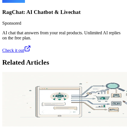
RagChat: AI Chatbot & Livechat
Sponsored
AI chat that answers from your real products. Unlimited AI replies
on the free plan.
Check it out
Related Articles