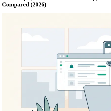
Compared (2026)