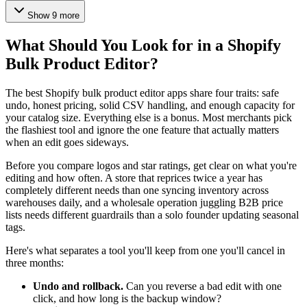
Show 9 more
What Should You Look for in a Shopify
Bulk Product Editor?
The best Shopify bulk product editor apps share four traits: safe
undo, honest pricing, solid CSV handling, and enough capacity for
your catalog size. Everything else is a bonus. Most merchants pick
the flashiest tool and ignore the one feature that actually matters
when an edit goes sideways.
Before you compare logos and star ratings, get clear on what you're
editing and how often. A store that reprices twice a year has
completely different needs than one syncing inventory across
warehouses daily, and a wholesale operation juggling B2B price
lists needs different guardrails than a solo founder updating seasonal
tags.
Here's what separates a tool you'll keep from one you'll cancel in
three months:
Undo and rollback.
Can you reverse a bad edit with one
click, and how long is the backup window?