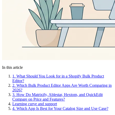
In this article
1.
What Should You Look for in a Shopify Bulk Product
Editor?
2.
Which Bulk Product Editor Apps Are Worth Comparing in
2026?
3.
How Do Matrixify, Ablestar, Hextom, and QuickEdit
Compare on Price and Features?
Learning curve and support
4.
Which App Is Best for Your Catalog Size and Use Case?