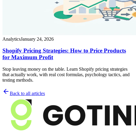
Analytics
January 24, 2026
Shopify Pricing Strategies: How to Price Products
for Maximum Profit
Stop leaving money on the table. Learn Shopify pricing strategies
that actually work, with real cost formulas, psychology tactics, and
testing methods.
Back to all articles