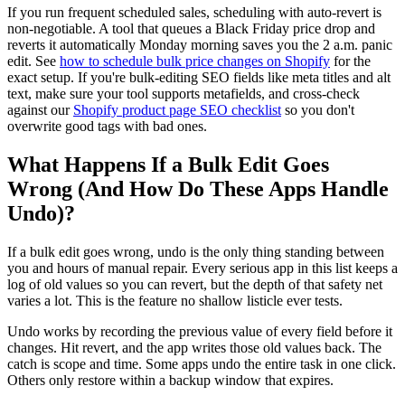
If you run frequent scheduled sales, scheduling with auto-revert is
non-negotiable. A tool that queues a Black Friday price drop and
reverts it automatically Monday morning saves you the 2 a.m. panic
edit. See
how to schedule bulk price changes on Shopify
for the
exact setup. If you're bulk-editing SEO fields like meta titles and alt
text, make sure your tool supports metafields, and cross-check
against our
Shopify product page SEO checklist
so you don't
overwrite good tags with bad ones.
What Happens If a Bulk Edit Goes
Wrong (And How Do These Apps Handle
Undo)?
If a bulk edit goes wrong, undo is the only thing standing between
you and hours of manual repair. Every serious app in this list keeps a
log of old values so you can revert, but the depth of that safety net
varies a lot. This is the feature no shallow listicle ever tests.
Undo works by recording the previous value of every field before it
changes. Hit revert, and the app writes those old values back. The
catch is scope and time. Some apps undo the entire task in one click.
Others only restore within a backup window that expires.