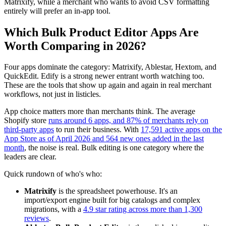
Matrixify, while a merchant who wants to avoid CSV formatting
entirely will prefer an in-app tool.
Which Bulk Product Editor Apps Are
Worth Comparing in 2026?
Four apps dominate the category: Matrixify, Ablestar, Hextom, and
QuickEdit. Edify is a strong newer entrant worth watching too.
These are the tools that show up again and again in real merchant
workflows, not just in listicles.
App choice matters more than merchants think. The average
Shopify store
runs around 6 apps, and 87% of merchants rely on
third-party apps
to run their business. With
17,591 active apps on the
App Store as of April 2026 and 564 new ones added in the last
month
, the noise is real. Bulk editing is one category where the
leaders are clear.
Quick rundown of who's who:
Matrixify
is the spreadsheet powerhouse. It's an
import/export engine built for big catalogs and complex
migrations, with a
4.9 star rating across more than 1,300
reviews
.