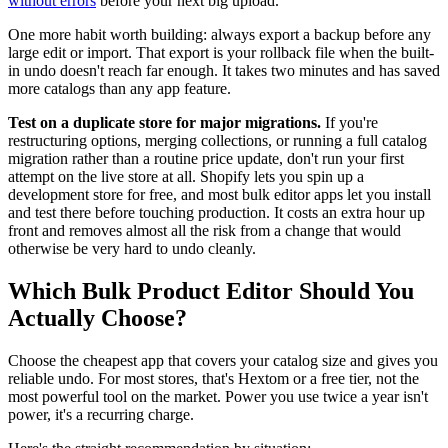
without errors
before your next big upload.
One more habit worth building: always export a backup before any
large edit or import. That export is your rollback file when the built-
in undo doesn't reach far enough. It takes two minutes and has saved
more catalogs than any app feature.
Test on a duplicate store for major migrations.
If you're
restructuring options, merging collections, or running a full catalog
migration rather than a routine price update, don't run your first
attempt on the live store at all. Shopify lets you spin up a
development store for free, and most bulk editor apps let you install
and test there before touching production. It costs an extra hour up
front and removes almost all the risk from a change that would
otherwise be very hard to undo cleanly.
Which Bulk Product Editor Should You
Actually Choose?
Choose the cheapest app that covers your catalog size and gives you
reliable undo. For most stores, that's Hextom or a free tier, not the
most powerful tool on the market. Power you use twice a year isn't
power, it's a recurring charge.