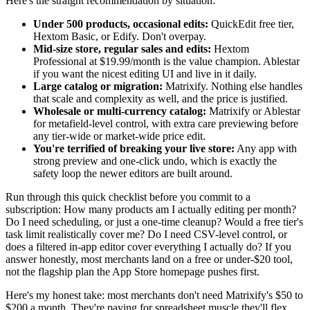
Here's the straight recommendation by situation:
Under 500 products, occasional edits:
QuickEdit free tier,
Hextom Basic, or Edify. Don't overpay.
Mid-size store, regular sales and edits:
Hextom
Professional at $19.99/month is the value champion. Ablestar
if you want the nicest editing UI and live in it daily.
Large catalog or migration:
Matrixify. Nothing else handles
that scale and complexity as well, and the price is justified.
Wholesale or multi-currency catalog:
Matrixify or Ablestar
for metafield-level control, with extra care previewing before
any tier-wide or market-wide price edit.
You're terrified of breaking your live store:
Any app with
strong preview and one-click undo, which is exactly the
safety loop the newer editors are built around.
Run through this quick checklist before you commit to a
subscription: How many products am I actually editing per month?
Do I need scheduling, or just a one-time cleanup? Would a free tier's
task limit realistically cover me? Do I need CSV-level control, or
does a filtered in-app editor cover everything I actually do? If you
answer honestly, most merchants land on a free or under-$20 tool,
not the flagship plan the App Store homepage pushes first.
Here's my honest take: most merchants don't need Matrixify's $50 to
$200 a month. They're paying for spreadsheet muscle they'll flex