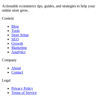
Actionable ecommerce tips, guides, and strategies to help your
online store grow.
Content
Blog
Tools
Store Setup
SEO
Growth
Marketing
Analytics
Company
About
Contact
Legal
Privacy Policy
Terms of Service