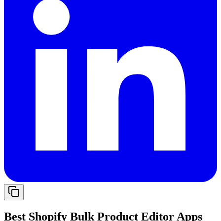
Best Shopify Bulk Product Editor Apps