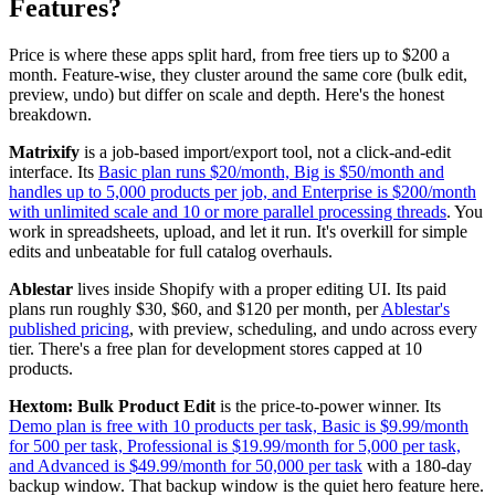
Features?
Price is where these apps split hard, from free tiers up to $200 a
month. Feature-wise, they cluster around the same core (bulk edit,
preview, undo) but differ on scale and depth. Here's the honest
breakdown.
Matrixify
is a job-based import/export tool, not a click-and-edit
interface. Its
Basic plan runs $20/month, Big is $50/month and
handles up to 5,000 products per job, and Enterprise is $200/month
with unlimited scale and 10 or more parallel processing threads
. You
work in spreadsheets, upload, and let it run. It's overkill for simple
edits and unbeatable for full catalog overhauls.
Ablestar
lives inside Shopify with a proper editing UI. Its paid
plans run roughly $30, $60, and $120 per month, per
Ablestar's
published pricing
, with preview, scheduling, and undo across every
tier. There's a free plan for development stores capped at 10
products.
Hextom: Bulk Product Edit
is the price-to-power winner. Its
Demo plan is free with 10 products per task, Basic is $9.99/month
for 500 per task, Professional is $19.99/month for 5,000 per task,
and Advanced is $49.99/month for 50,000 per task
with a 180-day
backup window. That backup window is the quiet hero feature here.