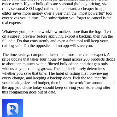
twice a year. If your bulk edits are seasonal (holiday pricing, size
runs, seasonal SEO tags) rather than constant, a cheaper in-app
editor saves more money over a year than the "most powerful" tool
ever saves you in time. The subscription you forget to cancel is the
real expense.
Whatever you pick, the workflow matters more than the logo. Test
on a subset, preview before applying, export a backup, then run the
full edit. Do that consistently and even a free tool will keep your
catalog safe. Do the opposite and no app will save you.
The time savings compound faster than most merchants expect. A
price update that takes four hours by hand across 200 products drops
to about ten minutes with a filtered bulk editor, and that gap only
widens as your catalog grows. The app itself rarely determines
whether you save that time. The habit of testing first, previewing
every change, and keeping a backup does. Pick the tool that fits
your catalog size and budget, then build the workflow around it, and
the app you chose today should keep serving your store long after
this comparison goes out of date.