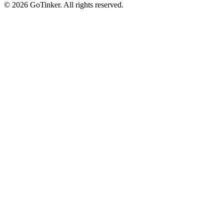
©
2026
GoTinker. All rights reserved.