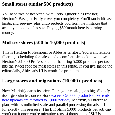
Small stores (under 500 products)
You need free or near-free, with undo. QuickEdit's free tier,
Hextom's Basic, or Edify cover you completely. You'll rarely hit task
limits, and preview plus undo protects you from the mistakes that
actually happen at this size. Paying $50/month here is burning
money.
Mid-size stores (500 to 10,000 products)
This is Hextom Professional or Ablestar territory. You want reliable
filtering, scheduling for sales, and a comfortable backup window.
Hextom's $19.99 Professional tier handling 5,000 products per task
hits the sweet spot for most stores in this range. If you live inside the
editor daily, Ablestar's UI is worth the premium.
Large stores and migrations (10,000+ products)
Now Matrixify earns its price. Once your catalog gets big, Shopify
itself gets stricter: once a store
exceeds 50,000 products or variants,
new uploads are throttled to 1,000 per day
. Matrixify's Enterprise
plan, with its unlimited scale and parallel processing threads, is built
for exactly this pressure. The Big plan's 5,000-products-per-job cap
won't cut it once you're migrating tens of thousands of SKUs at