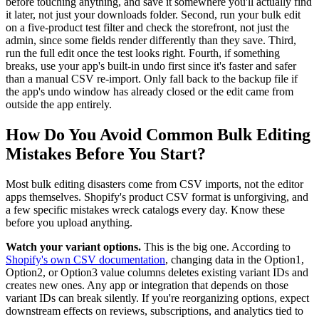
before touching anything, and save it somewhere you'll actually find
it later, not just your downloads folder. Second, run your bulk edit
on a five-product test filter and check the storefront, not just the
admin, since some fields render differently than they save. Third,
run the full edit once the test looks right. Fourth, if something
breaks, use your app's built-in undo first since it's faster and safer
than a manual CSV re-import. Only fall back to the backup file if
the app's undo window has already closed or the edit came from
outside the app entirely.
How Do You Avoid Common Bulk Editing
Mistakes Before You Start?
Most bulk editing disasters come from CSV imports, not the editor
apps themselves. Shopify's product CSV format is unforgiving, and
a few specific mistakes wreck catalogs every day. Know these
before you upload anything.
Watch your variant options.
This is the big one. According to
Shopify's own CSV documentation
, changing data in the Option1,
Option2, or Option3 value columns deletes existing variant IDs and
creates new ones. Any app or integration that depends on those
variant IDs can break silently. If you're reorganizing options, expect
downstream effects on reviews, subscriptions, and analytics tied to