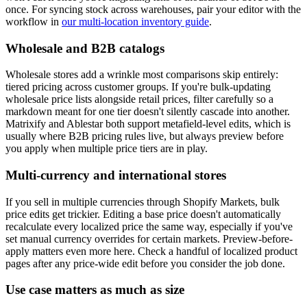
once. For syncing stock across warehouses, pair your editor with the
workflow in
our multi-location inventory guide
.
Wholesale and B2B catalogs
Wholesale stores add a wrinkle most comparisons skip entirely:
tiered pricing across customer groups. If you're bulk-updating
wholesale price lists alongside retail prices, filter carefully so a
markdown meant for one tier doesn't silently cascade into another.
Matrixify and Ablestar both support metafield-level edits, which is
usually where B2B pricing rules live, but always preview before
you apply when multiple price tiers are in play.
Multi-currency and international stores
If you sell in multiple currencies through Shopify Markets, bulk
price edits get trickier. Editing a base price doesn't automatically
recalculate every localized price the same way, especially if you've
set manual currency overrides for certain markets. Preview-before-
apply matters even more here. Check a handful of localized product
pages after any price-wide edit before you consider the job done.
Use case matters as much as size