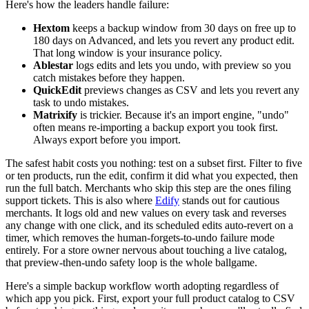
Here's how the leaders handle failure:
Hextom
keeps a backup window from 30 days on free up to
180 days on Advanced, and lets you revert any product edit.
That long window is your insurance policy.
Ablestar
logs edits and lets you undo, with preview so you
catch mistakes before they happen.
QuickEdit
previews changes as CSV and lets you revert any
task to undo mistakes.
Matrixify
is trickier. Because it's an import engine, "undo"
often means re-importing a backup export you took first.
Always export before you import.
The safest habit costs you nothing: test on a subset first. Filter to five
or ten products, run the edit, confirm it did what you expected, then
run the full batch. Merchants who skip this step are the ones filing
support tickets. This is also where
Edify
stands out for cautious
merchants. It logs old and new values on every task and reverses
any change with one click, and its scheduled edits auto-revert on a
timer, which removes the human-forgets-to-undo failure mode
entirely. For a store owner nervous about touching a live catalog,
that preview-then-undo safety loop is the whole ballgame.
Here's a simple backup workflow worth adopting regardless of
which app you pick. First, export your full product catalog to CSV