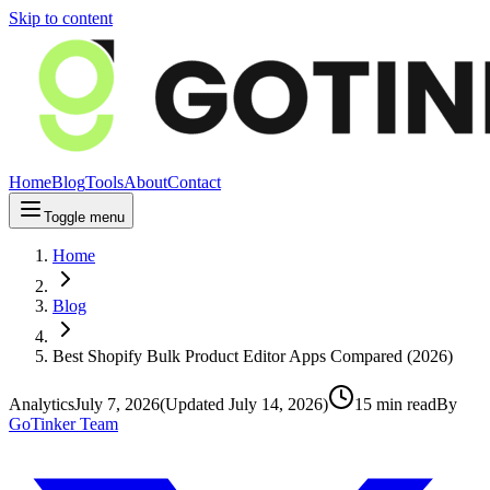
Skip to content
Home
Blog
Tools
About
Contact
Toggle menu
Home
Blog
Best Shopify Bulk Product Editor Apps Compared (2026)
Analytics
July 7, 2026
(Updated
July 14, 2026
)
15
min read
By
GoTinker Team