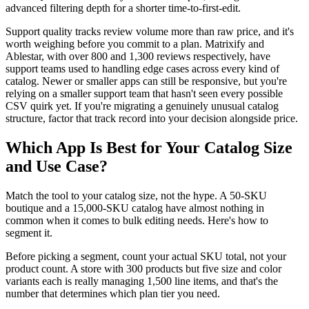
advanced filtering depth for a shorter time-to-first-edit.
Support quality tracks review volume more than raw price, and it's
worth weighing before you commit to a plan. Matrixify and
Ablestar, with over 800 and 1,300 reviews respectively, have
support teams used to handling edge cases across every kind of
catalog. Newer or smaller apps can still be responsive, but you're
relying on a smaller support team that hasn't seen every possible
CSV quirk yet. If you're migrating a genuinely unusual catalog
structure, factor that track record into your decision alongside price.
Which App Is Best for Your Catalog Size
and Use Case?
Match the tool to your catalog size, not the hype. A 50-SKU
boutique and a 15,000-SKU catalog have almost nothing in
common when it comes to bulk editing needs. Here's how to
segment it.
Before picking a segment, count your actual SKU total, not your
product count. A store with 300 products but five size and color
variants each is really managing 1,500 line items, and that's the
number that determines which plan tier you need.