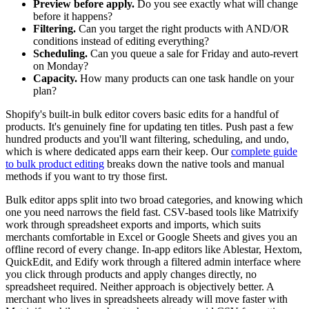
Preview before apply.
Do you see exactly what will change
before it happens?
Filtering.
Can you target the right products with AND/OR
conditions instead of editing everything?
Scheduling.
Can you queue a sale for Friday and auto-revert
on Monday?
Capacity.
How many products can one task handle on your
plan?
Shopify's built-in bulk editor covers basic edits for a handful of
products. It's genuinely fine for updating ten titles. Push past a few
hundred products and you'll want filtering, scheduling, and undo,
which is where dedicated apps earn their keep. Our
complete guide
to bulk product editing
breaks down the native tools and manual
methods if you want to try those first.
Bulk editor apps split into two broad categories, and knowing which
one you need narrows the field fast. CSV-based tools like Matrixify
work through spreadsheet exports and imports, which suits
merchants comfortable in Excel or Google Sheets and gives you an
offline record of every change. In-app editors like Ablestar, Hextom,
QuickEdit, and Edify work through a filtered admin interface where
you click through products and apply changes directly, no
spreadsheet required. Neither approach is objectively better. A
merchant who lives in spreadsheets already will move faster with