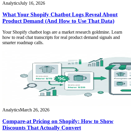
Analytics
July 16, 2026
What Your Shopify Chatbot Logs Reveal About
Product Demand (And How to Use That Data)
Your Shopify chatbot logs are a market research goldmine. Learn
how to read chat transcripts for real product demand signals and
smarter roadmap calls.
Analytics
March 26, 2026
Compare-at Pricing on Shopify: How to Show
Discounts That Actually Convert