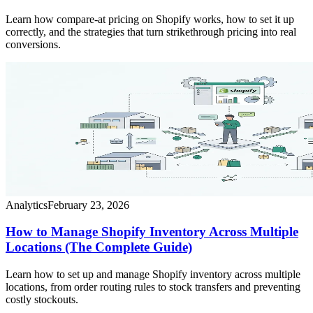
Learn how compare-at pricing on Shopify works, how to set it up
correctly, and the strategies that turn strikethrough pricing into real
conversions.
Analytics
February 23, 2026
How to Manage Shopify Inventory Across Multiple
Locations (The Complete Guide)
Learn how to set up and manage Shopify inventory across multiple
locations, from order routing rules to stock transfers and preventing
costly stockouts.