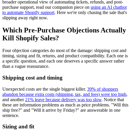
broader operational view of automating tickets, refunds, and post-
purchase support, read our companion piece on
using an AI chatbot
to automate Shopify support
. Here we're only chasing the sale that's
slipping away right now.
Which Pre-Purchase Objections Actually
Kill Shopify Sales?
Four objection categories do most of the damage: shipping cost and
timing, sizing and fit, returns, and product compatibility. Each one is
a specific question, and each one deserves a specific answer rather
than a vague reassurance.
Shipping cost and timing
Unexpected costs are the single biggest killer.
39% of shoppers
abandon because extra costs (shipping, tax, and fees) were too high
,
and another
21% leave because delivery was too slow
. Notice that
these are information problems as much as price problems. "Will this
ship free?" and "Will it arrive by Friday?" are answerable in one
sentence.
Sizing and fit