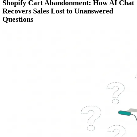
Shopify Cart Abandonment: How AI Chat
Recovers Sales Lost to Unanswered
Questions