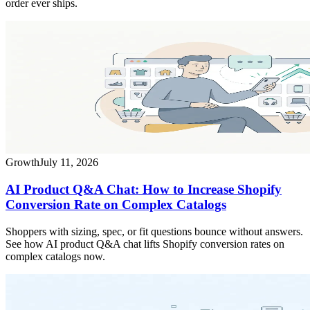
order ever ships.
Growth
July 11, 2026
AI Product Q&A Chat: How to Increase Shopify
Conversion Rate on Complex Catalogs
Shoppers with sizing, spec, or fit questions bounce without answers.
See how AI product Q&A chat lifts Shopify conversion rates on
complex catalogs now.