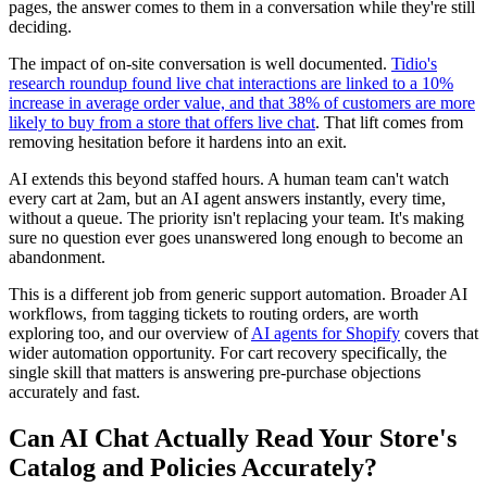
pages, the answer comes to them in a conversation while they're still
deciding.
The impact of on-site conversation is well documented.
Tidio's
research roundup found live chat interactions are linked to a 10%
increase in average order value, and that 38% of customers are more
likely to buy from a store that offers live chat
. That lift comes from
removing hesitation before it hardens into an exit.
AI extends this beyond staffed hours. A human team can't watch
every cart at 2am, but an AI agent answers instantly, every time,
without a queue. The priority isn't replacing your team. It's making
sure no question ever goes unanswered long enough to become an
abandonment.
This is a different job from generic support automation. Broader AI
workflows, from tagging tickets to routing orders, are worth
exploring too, and our overview of
AI agents for Shopify
covers that
wider automation opportunity. For cart recovery specifically, the
single skill that matters is answering pre-purchase objections
accurately and fast.
Can AI Chat Actually Read Your Store's
Catalog and Policies Accurately?