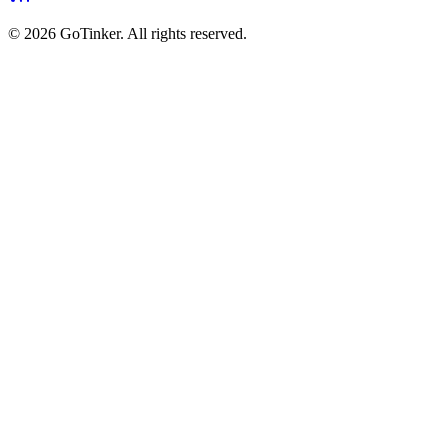
©
2026
GoTinker. All rights reserved.