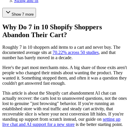
Sizing and fit
Show 7 more
Why Do 7 in 10 Shopify Shoppers
Abandon Their Cart?
Roughly 7 in 10 shoppers add items to a cart and never buy. The
documented average sits at
70.22% across 50 studies
, and that
number has barely moved in a decade.
Here's the part most merchants miss. A big share of those exits aren't
people who changed their minds about wanting the product. They
wanted it. Something stopped them, and often it was a question they
couldn't get answered fast enough.
This article is about the Shopify cart abandonment AI chat can
actually recover: the carts lost to unanswered questions, not the ones
lost to genuine "just browsing" behavior. If you're running an
established store with real traffic and steady cart activity, that
recoverable slice is where your next conversion lift hides. If you're
standing up support from scratch instead, our guide on
setting up
live chat and AI support for a new store
is the better starting point.