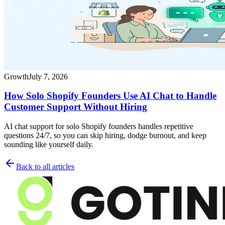
Growth
July 7, 2026
How Solo Shopify Founders Use AI Chat to Handle
Customer Support Without Hiring
AI chat support for solo Shopify founders handles repetitive
questions 24/7, so you can skip hiring, dodge burnout, and keep
sounding like yourself daily.
Back to all articles