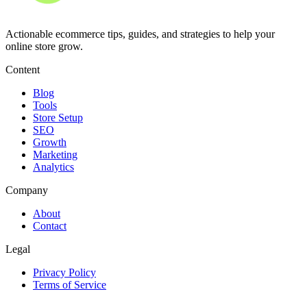
Actionable ecommerce tips, guides, and strategies to help your
online store grow.
Content
Blog
Tools
Store Setup
SEO
Growth
Marketing
Analytics
Company
About
Contact
Legal
Privacy Policy
Terms of Service