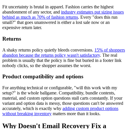
Fit uncertainty is brutal in apparel. Fashion carries the highest
abandonment of any sector, and
industry estimates put sizing issues
behind as much as 70% of fashion returns
. Every "does this run
small?" that goes unanswered is either a lost sale now or an
expensive return later.
Returns
A shaky returns policy quietly bleeds conversions.
15% of shoppers
abandon because the returns policy wasn't satisfactory
. The real
problem is usually that the policy is fine but buried in a footer link
nobody clicks, so the shopper assumes the worst.
Product compatibility and options
For anything technical or configurable, "will this work with my
setup?" is the whole ballgame. Compatibility, bundle contents,
material, and custom option questions stall carts constantly. If your
variant and option data is messy, those questions can't be answered
accurately, which is exactly why
adding custom product options
without breaking inventory
matters more than it looks.
Why Doesn't Email Recovery Fix a