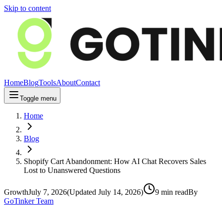
Skip to content
Home
Blog
Tools
About
Contact
Toggle menu
Home
Blog
Shopify Cart Abandonment: How AI Chat Recovers Sales
Lost to Unanswered Questions
Growth
July 7, 2026
(Updated
July 14, 2026
)
9
min read
By
GoTinker Team