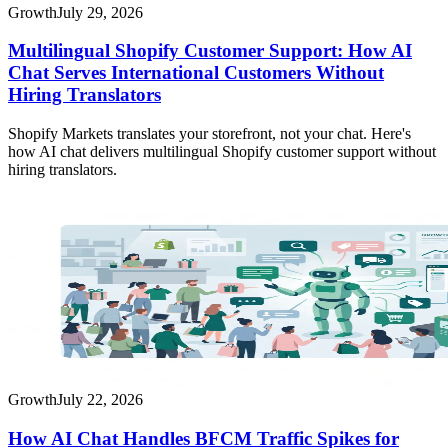
Growth
July 29, 2026
Multilingual Shopify Customer Support: How AI
Chat Serves International Customers Without
Hiring Translators
Shopify Markets translates your storefront, not your chat. Here's
how AI chat delivers multilingual Shopify customer support without
hiring translators.
Growth
July 22, 2026
How AI Chat Handles BFCM Traffic Spikes for