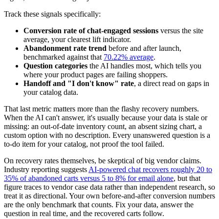
Track these signals specifically:
Conversion rate of chat-engaged sessions
versus the site
average, your clearest lift indicator.
Abandonment rate trend
before and after launch,
benchmarked against that
70.22% average
.
Question categories
the AI handles most, which tells you
where your product pages are failing shoppers.
Handoff and "I don't know" rate
, a direct read on gaps in
your catalog data.
That last metric matters more than the flashy recovery numbers.
When the AI can't answer, it's usually because your data is stale or
missing: an out-of-date inventory count, an absent sizing chart, a
custom option with no description. Every unanswered question is a
to-do item for your catalog, not proof the tool failed.
On recovery rates themselves, be skeptical of big vendor claims.
Industry reporting suggests
AI-powered chat recovers roughly 20 to
35% of abandoned carts versus 5 to 8% for email alone
, but that
figure traces to vendor case data rather than independent research, so
treat it as directional. Your own before-and-after conversion numbers
are the only benchmark that counts. Fix your data, answer the
question in real time, and the recovered carts follow.