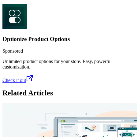
Optionize Product Options
Sponsored
Unlimited product options for your store. Easy, powerful
customization.
Check it out
Related Articles