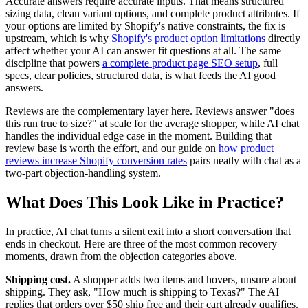
Accurate answers require accurate inputs. That means structured
sizing data, clean variant options, and complete product attributes. If
your options are limited by Shopify's native constraints, the fix is
upstream, which is why
Shopify's product option limitations
directly
affect whether your AI can answer fit questions at all. The same
discipline that powers
a complete product page SEO setup
, full
specs, clear policies, structured data, is what feeds the AI good
answers.
Reviews are the complementary layer here. Reviews answer "does
this run true to size?" at scale for the average shopper, while AI chat
handles the individual edge case in the moment. Building that
review base is worth the effort, and our guide on
how product
reviews increase Shopify conversion rates
pairs neatly with chat as a
two-part objection-handling system.
What Does This Look Like in Practice?
In practice, AI chat turns a silent exit into a short conversation that
ends in checkout. Here are three of the most common recovery
moments, drawn from the objection categories above.
Shipping cost.
A shopper adds two items and hovers, unsure about
shipping. They ask, "How much is shipping to Texas?" The AI
replies that orders over $50 ship free and their cart already qualifies.