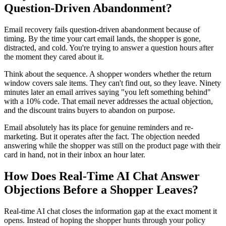
Question-Driven Abandonment?
Email recovery fails question-driven abandonment because of
timing. By the time your cart email lands, the shopper is gone,
distracted, and cold. You're trying to answer a question hours after
the moment they cared about it.
Think about the sequence. A shopper wonders whether the return
window covers sale items. They can't find out, so they leave. Ninety
minutes later an email arrives saying "you left something behind"
with a 10% code. That email never addresses the actual objection,
and the discount trains buyers to abandon on purpose.
Email absolutely has its place for genuine reminders and re-
marketing. But it operates after the fact. The objection needed
answering while the shopper was still on the product page with their
card in hand, not in their inbox an hour later.
How Does Real-Time AI Chat Answer
Objections Before a Shopper Leaves?
Real-time AI chat closes the information gap at the exact moment it
opens. Instead of hoping the shopper hunts through your policy