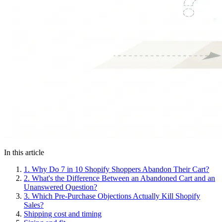
In this article
1.
Why Do 7 in 10 Shopify Shoppers Abandon Their Cart?
2.
What's the Difference Between an Abandoned Cart and an
Unanswered Question?
3.
Which Pre-Purchase Objections Actually Kill Shopify
Sales?
Shipping cost and timing