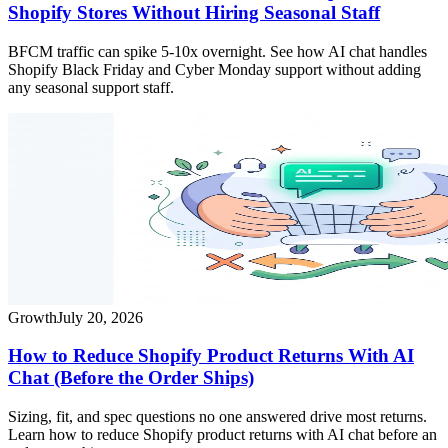
Shopify Stores Without Hiring Seasonal Staff
BFCM traffic can spike 5-10x overnight. See how AI chat handles
Shopify Black Friday and Cyber Monday support without adding
any seasonal support staff.
Growth
July 20, 2026
How to Reduce Shopify Product Returns With AI
Chat (Before the Order Ships)
Sizing, fit, and spec questions no one answered drive most returns.
Learn how to reduce Shopify product returns with AI chat before an