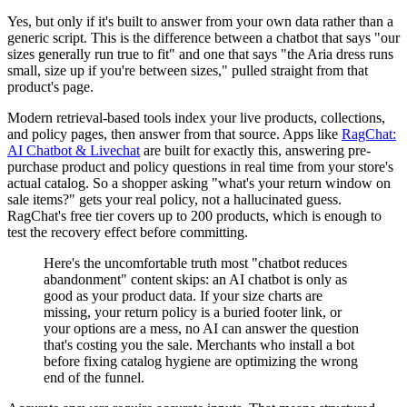
Yes, but only if it's built to answer from your own data rather than a
generic script. This is the difference between a chatbot that says "our
sizes generally run true to fit" and one that says "the Aria dress runs
small, size up if you're between sizes," pulled straight from that
product's page.
Modern retrieval-based tools index your live products, collections,
and policy pages, then answer from that source. Apps like
RagChat:
AI Chatbot & Livechat
are built for exactly this, answering pre-
purchase product and policy questions in real time from your store's
actual catalog. So a shopper asking "what's your return window on
sale items?" gets your real policy, not a hallucinated guess.
RagChat's free tier covers up to 200 products, which is enough to
test the recovery effect before committing.
Here's the uncomfortable truth most "chatbot reduces
abandonment" content skips: an AI chatbot is only as
good as your product data. If your size charts are
missing, your return policy is a buried footer link, or
your options are a mess, no AI can answer the question
that's costing you the sale. Merchants who install a bot
before fixing catalog hygiene are optimizing the wrong
end of the funnel.