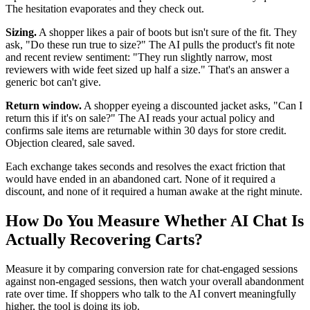
The hesitation evaporates and they check out.
Sizing.
A shopper likes a pair of boots but isn't sure of the fit. They
ask, "Do these run true to size?" The AI pulls the product's fit note
and recent review sentiment: "They run slightly narrow, most
reviewers with wide feet sized up half a size." That's an answer a
generic bot can't give.
Return window.
A shopper eyeing a discounted jacket asks, "Can I
return this if it's on sale?" The AI reads your actual policy and
confirms sale items are returnable within 30 days for store credit.
Objection cleared, sale saved.
Each exchange takes seconds and resolves the exact friction that
would have ended in an abandoned cart. None of it required a
discount, and none of it required a human awake at the right minute.
How Do You Measure Whether AI Chat Is
Actually Recovering Carts?
Measure it by comparing conversion rate for chat-engaged sessions
against non-engaged sessions, then watch your overall abandonment
rate over time. If shoppers who talk to the AI convert meaningfully
higher, the tool is doing its job.