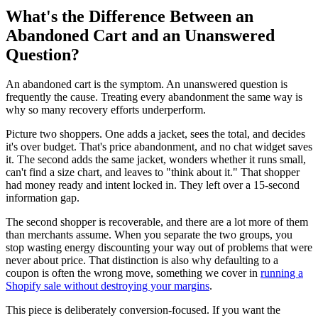
What's the Difference Between an
Abandoned Cart and an Unanswered
Question?
An abandoned cart is the symptom. An unanswered question is
frequently the cause. Treating every abandonment the same way is
why so many recovery efforts underperform.
Picture two shoppers. One adds a jacket, sees the total, and decides
it's over budget. That's price abandonment, and no chat widget saves
it. The second adds the same jacket, wonders whether it runs small,
can't find a size chart, and leaves to "think about it." That shopper
had money ready and intent locked in. They left over a 15-second
information gap.
The second shopper is recoverable, and there are a lot more of them
than merchants assume. When you separate the two groups, you
stop wasting energy discounting your way out of problems that were
never about price. That distinction is also why defaulting to a
coupon is often the wrong move, something we cover in
running a
Shopify sale without destroying your margins
.
This piece is deliberately conversion-focused. If you want the