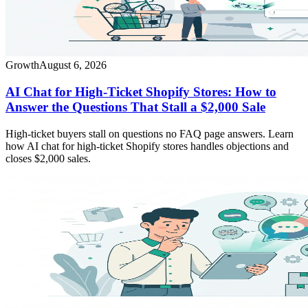
Growth
August 6, 2026
AI Chat for High-Ticket Shopify Stores: How to
Answer the Questions That Stall a $2,000 Sale
High-ticket buyers stall on questions no FAQ page answers. Learn
how AI chat for high-ticket Shopify stores handles objections and
closes $2,000 sales.